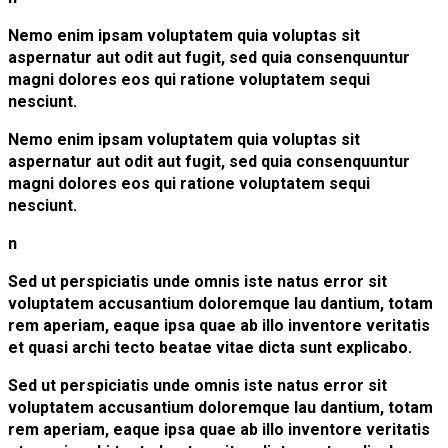
Nemo enim ipsam voluptatem quia voluptas sit
aspernatur aut odit aut fugit, sed quia consenquuntur
magni dolores eos qui ratione voluptatem sequi
nesciunt.
Nemo enim ipsam voluptatem quia voluptas sit
aspernatur aut odit aut fugit, sed quia consenquuntur
magni dolores eos qui ratione voluptatem sequi
nesciunt.
n
Sed ut perspiciatis unde omnis iste natus error sit
voluptatem accusantium doloremque lau dantium, totam
rem aperiam, eaque ipsa quae ab illo inventore veritatis
et quasi archi tecto beatae vitae dicta sunt explicabo.
Sed ut perspiciatis unde omnis iste natus error sit
voluptatem accusantium doloremque lau dantium, totam
rem aperiam, eaque ipsa quae ab illo inventore veritatis