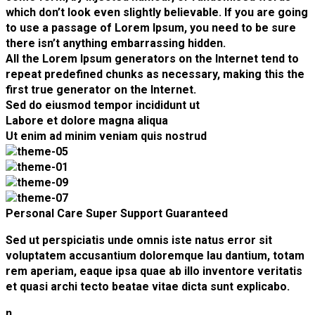
which don’t look even slightly believable. If you are going
to use a passage of Lorem Ipsum, you need to be sure
there isn’t anything embarrassing hidden.
All the Lorem Ipsum generators on the Internet tend to
repeat predefined chunks as necessary, making this the
first true generator on the Internet.
Sed do eiusmod tempor incididunt ut
Labore et dolore magna aliqua
Ut enim ad minim veniam quis nostrud
Personal Care
Super Support
Guaranteed
Sed ut perspiciatis unde omnis iste natus error sit
voluptatem accusantium doloremque lau dantium, totam
rem aperiam, eaque ipsa quae ab illo inventore veritatis
et quasi archi tecto beatae vitae dicta sunt explicabo.
n