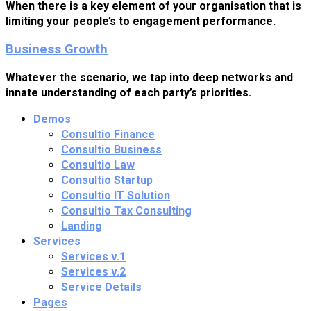
When there is a key element of your organisation that is
limiting your people’s to engagement performance.
Business Growth
Whatever the scenario, we tap into deep networks and
innate understanding of each party’s priorities.
Demos
Consultio Finance
Consultio Business
Consultio Law
Consultio Startup
Consultio IT Solution
Consultio Tax Consulting
Landing
Services
Services v.1
Services v.2
Service Details
Pages