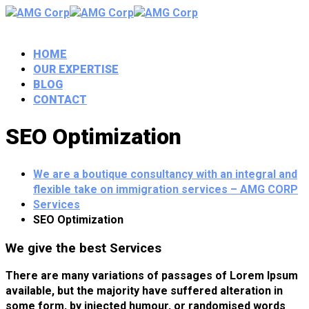
HOME
OUR EXPERTISE
BLOG
CONTACT
SEO Optimization
We are a boutique consultancy with an integral and
flexible take on immigration services – AMG CORP
Services
SEO Optimization
We give the best Services
There are many variations of passages of Lorem Ipsum
available, but the majority have suffered alteration in
some form, by injected humour, or randomised words