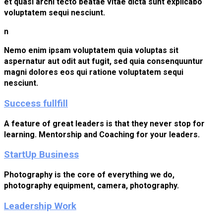
et quasi archi tecto beatae vitae dicta sunt explicabo
voluptatem sequi nesciunt.
n
Nemo enim ipsam voluptatem quia voluptas sit
aspernatur aut odit aut fugit, sed quia consenquuntur
magni dolores eos qui ratione voluptatem sequi
nesciunt.
Success fullfill
A feature of great leaders is that they never stop for
learning. Mentorship and Coaching for your leaders.
StartUp Business
Photography is the core of everything we do,
photography equipment, camera, photography.
Leadership Work