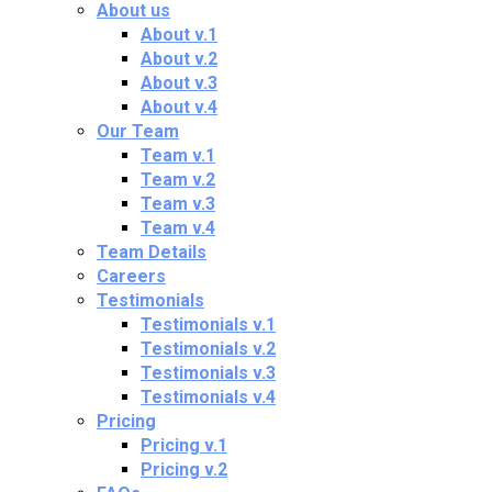
About us
About v.1
About v.2
About v.3
About v.4
Our Team
Team v.1
Team v.2
Team v.3
Team v.4
Team Details
Careers
Testimonials
Testimonials v.1
Testimonials v.2
Testimonials v.3
Testimonials v.4
Pricing
Pricing v.1
Pricing v.2