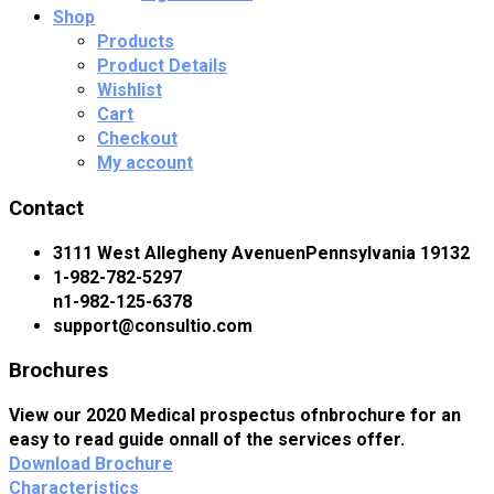
Shop
Products
Product Details
Wishlist
Cart
Checkout
My account
Contact
3111 West Allegheny AvenuenPennsylvania 19132
1-982-782-5297
n1-982-125-6378
support@consultio.com
Brochures
View our 2020 Medical prospectus ofnbrochure for an
easy to read guide onnall of the services offer.
Download Brochure
Characteristics