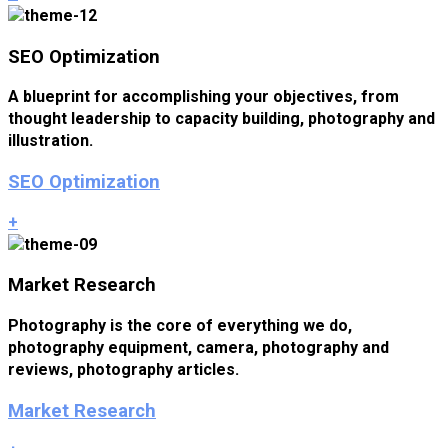
SEO Optimization
A blueprint for accomplishing your objectives, from
thought leadership to capacity building, photography and
illustration.
SEO Optimization
+
Market Research
Photography is the core of everything we do,
photography equipment, camera, photography and
reviews, photography articles.
Market Research