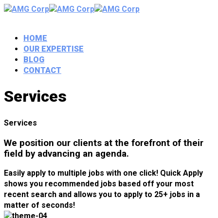
HOME
OUR EXPERTISE
BLOG
CONTACT
Services
Services
We position our clients at the forefront of their
field by advancing an agenda.
Easily apply to multiple jobs with one click! Quick Apply
shows you recommended jobs based off your most
recent search and allows you to apply to 25+ jobs in a
matter of seconds!