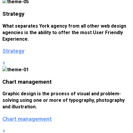
Strategy
What separates York agency from all other web design
agencies is the ability to offer the most User Friendly
Experience.
Strategy
+
Chart management
Graphic design is the process of visual and problem-
solving using one or more of typography, photography
and illustration.
Chart management
+