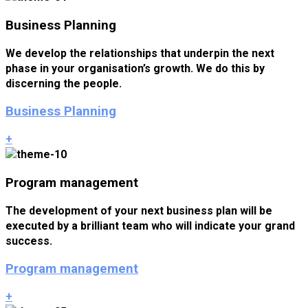
Business Planning
We develop the relationships that underpin the next
phase in your organisation’s growth. We do this by
discerning the people.
Business Planning
+
Program management
The development of your next business plan will be
executed by a brilliant team who will indicate your grand
success.
Program management
+