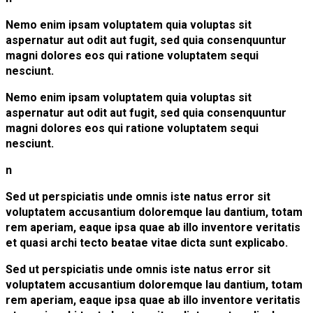
Nemo enim ipsam voluptatem quia voluptas sit
aspernatur aut odit aut fugit, sed quia consenquuntur
magni dolores eos qui ratione voluptatem sequi
nesciunt.
Nemo enim ipsam voluptatem quia voluptas sit
aspernatur aut odit aut fugit, sed quia consenquuntur
magni dolores eos qui ratione voluptatem sequi
nesciunt.
n
Sed ut perspiciatis unde omnis iste natus error sit
voluptatem accusantium doloremque lau dantium, totam
rem aperiam, eaque ipsa quae ab illo inventore veritatis
et quasi archi tecto beatae vitae dicta sunt explicabo.
Sed ut perspiciatis unde omnis iste natus error sit
voluptatem accusantium doloremque lau dantium, totam
rem aperiam, eaque ipsa quae ab illo inventore veritatis