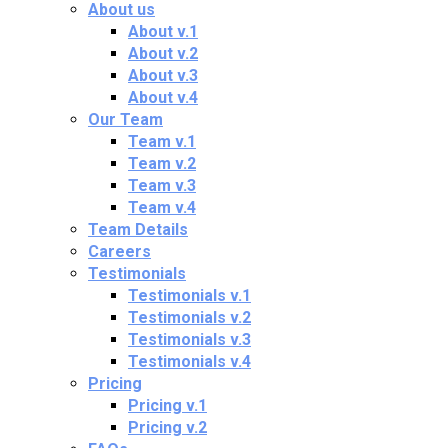
About us
About v.1
About v.2
About v.3
About v.4
Our Team
Team v.1
Team v.2
Team v.3
Team v.4
Team Details
Careers
Testimonials
Testimonials v.1
Testimonials v.2
Testimonials v.3
Testimonials v.4
Pricing
Pricing v.1
Pricing v.2