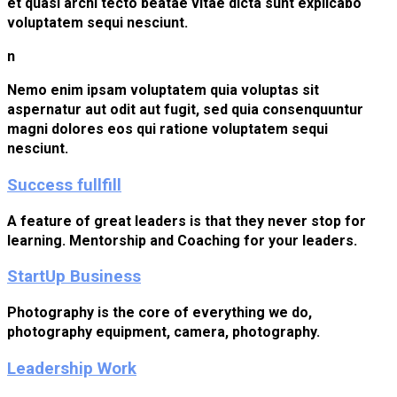
et quasi archi tecto beatae vitae dicta sunt explicabo
voluptatem sequi nesciunt.
n
Nemo enim ipsam voluptatem quia voluptas sit
aspernatur aut odit aut fugit, sed quia consenquuntur
magni dolores eos qui ratione voluptatem sequi
nesciunt.
Success fullfill
A feature of great leaders is that they never stop for
learning. Mentorship and Coaching for your leaders.
StartUp Business
Photography is the core of everything we do,
photography equipment, camera, photography.
Leadership Work