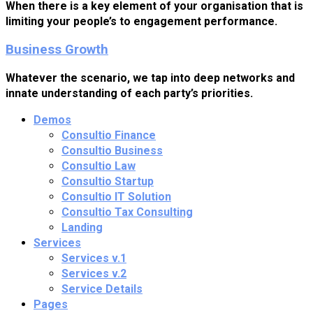
When there is a key element of your organisation that is
limiting your people’s to engagement performance.
Business Growth
Whatever the scenario, we tap into deep networks and
innate understanding of each party’s priorities.
Demos
Consultio Finance
Consultio Business
Consultio Law
Consultio Startup
Consultio IT Solution
Consultio Tax Consulting
Landing
Services
Services v.1
Services v.2
Service Details
Pages