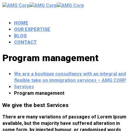
HOME
OUR EXPERTISE
BLOG
CONTACT
Program management
We are a boutique consultancy with an integral and
flexible take on immigration services – AMG CORP
Services
Program management
We give the best Services
There are many variations of passages of Lorem Ipsum
available, but the majority have suffered alteration in
some form, by injected humour, or randomised words