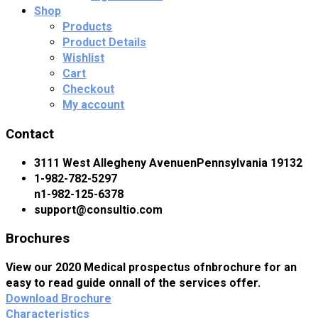
Shop
Products
Product Details
Wishlist
Cart
Checkout
My account
Contact
3111 West Allegheny AvenuenPennsylvania 19132
1-982-782-5297
n1-982-125-6378
support@consultio.com
Brochures
View our 2020 Medical prospectus ofnbrochure for an
easy to read guide onnall of the services offer.
Download Brochure
Characteristics