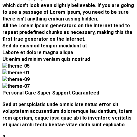
which don’t look even slightly believable. If you are going
to use a passage of Lorem Ipsum, you need to be sure
there isn’t anything embarrassing hidden.
All the Lorem Ipsum generators on the Internet tend to
repeat predefined chunks as necessary, making this the
first true generator on the Internet.
Sed do eiusmod tempor incididunt ut
Labore et dolore magna aliqua
Ut enim ad minim veniam quis nostrud
Personal Care
Super Support
Guaranteed
Sed ut perspiciatis unde omnis iste natus error sit
voluptatem accusantium doloremque lau dantium, totam
rem aperiam, eaque ipsa quae ab illo inventore veritatis
et quasi archi tecto beatae vitae dicta sunt explicabo.
n