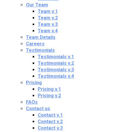
Our Team
Team v.1
Team v.2
Team v.3
Team v.4
Team Details
Careers
Testimonials
Testimonials v.1
Testimonials v.2
Testimonials v.3
Testimonials v.4
Pricing
Pricing v.1
Pricing v.2
FAQs
Contact us
Contact v.1
Contact v.2
Contact v.3