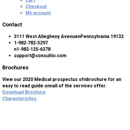
Cart
Checkout
My account
Contact
3111 West Allegheny AvenuenPennsylvania 19132
1-982-782-5297
n1-982-125-6378
support@consultio.com
Brochures
View our 2020 Medical prospectus ofnbrochure for an
easy to read guide onnall of the services offer.
Download Brochure
Characteristics