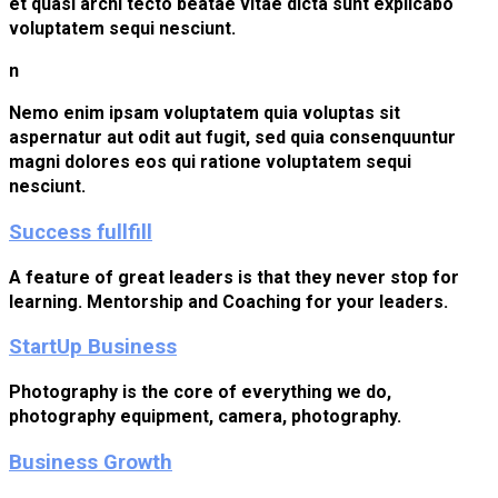
et quasi archi tecto beatae vitae dicta sunt explicabo
voluptatem sequi nesciunt.
n
Nemo enim ipsam voluptatem quia voluptas sit
aspernatur aut odit aut fugit, sed quia consenquuntur
magni dolores eos qui ratione voluptatem sequi
nesciunt.
Success fullfill
A feature of great leaders is that they never stop for
learning. Mentorship and Coaching for your leaders.
StartUp Business
Photography is the core of everything we do,
photography equipment, camera, photography.
Business Growth