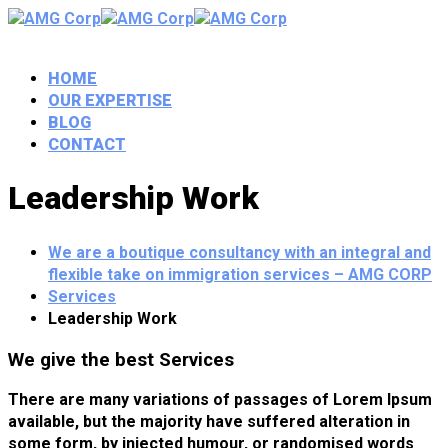
HOME
OUR EXPERTISE
BLOG
CONTACT
Leadership Work
We are a boutique consultancy with an integral and
flexible take on immigration services – AMG CORP
Services
Leadership Work
We give the best Services
There are many variations of passages of Lorem Ipsum
available, but the majority have suffered alteration in
some form, by injected humour, or randomised words