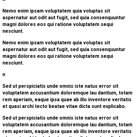
Nemo enim ipsam voluptatem quia voluptas sit
aspernatur aut odit aut fugit, sed quia consenquuntur
magni dolores eos qui ratione voluptatem sequi
nesciunt.
Nemo enim ipsam voluptatem quia voluptas sit
aspernatur aut odit aut fugit, sed quia consenquuntur
magni dolores eos qui ratione voluptatem sequi
nesciunt.
n
Sed ut perspiciatis unde omnis iste natus error sit
voluptatem accusantium doloremque lau dantium, totam
rem aperiam, eaque ipsa quae ab illo inventore veritatis
et quasi archi tecto beatae vitae dicta sunt explicabo.
Sed ut perspiciatis unde omnis iste natus error sit
voluptatem accusantium doloremque lau dantium, totam
rem aperiam, eaque ipsa quae ab illo inventore veritatis