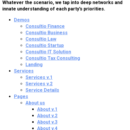
Whatever the scenario, we tap into deep networks and
innate understanding of each party’s priorities.
Demos
Consultio Finance
Consultio Business
Consultio Law
Consultio Startup
Consultio IT Solution
Consultio Tax Consulting
Landing
Services
Services v.1
Services v.2
Service Details
Pages
About us
About v.1
About v.2
About v.3
About v.4