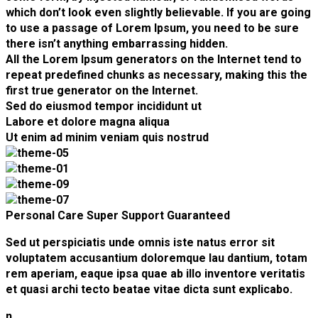
which don’t look even slightly believable. If you are going
to use a passage of Lorem Ipsum, you need to be sure
there isn’t anything embarrassing hidden.
All the Lorem Ipsum generators on the Internet tend to
repeat predefined chunks as necessary, making this the
first true generator on the Internet.
Sed do eiusmod tempor incididunt ut
Labore et dolore magna aliqua
Ut enim ad minim veniam quis nostrud
Personal Care
Super Support
Guaranteed
Sed ut perspiciatis unde omnis iste natus error sit
voluptatem accusantium doloremque lau dantium, totam
rem aperiam, eaque ipsa quae ab illo inventore veritatis
et quasi archi tecto beatae vitae dicta sunt explicabo.
n