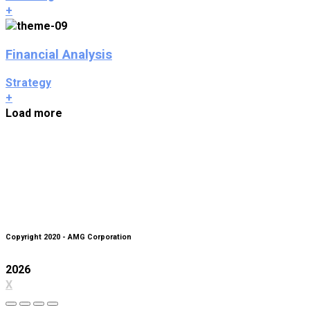
+
Financial Analysis
Strategy
+
Load more
Copyright 2020 - AMG Corporation
2026
X