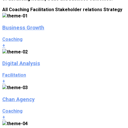
All
Coaching
Facilitation
Stakeholder relations
Strategy
Business Growth
Coaching
+
Digital Analysis
Facilitation
+
Chan Agency
Coaching
+