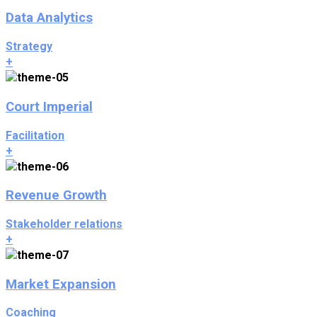
Data Analytics
Strategy
+
Court Imperial
Facilitation
+
Revenue Growth
Stakeholder relations
+
Market Expansion
Coaching