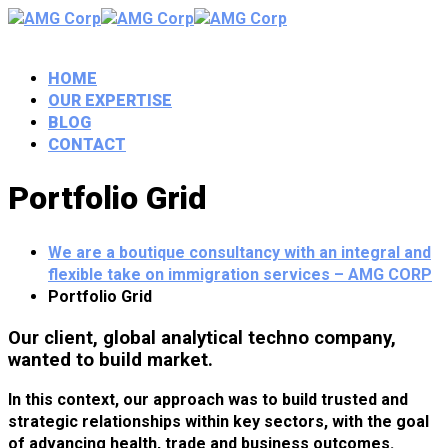
HOME
OUR EXPERTISE
BLOG
CONTACT
Portfolio Grid
We are a boutique consultancy with an integral and
flexible take on immigration services – AMG CORP
Portfolio Grid
Our client, global analytical techno company,
wanted to build market.
In this context, our approach was to build trusted and
strategic relationships within key sectors, with the goal
of advancing health, trade and business outcomes.