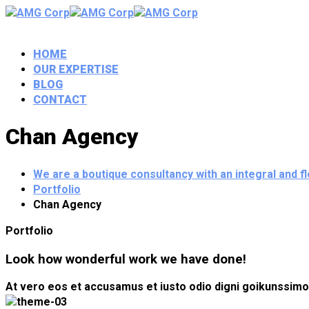
HOME
OUR EXPERTISE
BLOG
CONTACT
Chan Agency
We are a boutique consultancy with an integral and 
Portfolio
Chan Agency
Portfolio
Look how wonderful work we have done!
At vero eos et accusamus et iusto odio digni goikunssimos