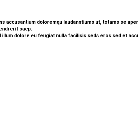
ems accusantium doloremqu laudanntiums ut, totams se aperia
endrerit saep.
l illum dolore eu feugiat nulla facilisis seds eros sed et 