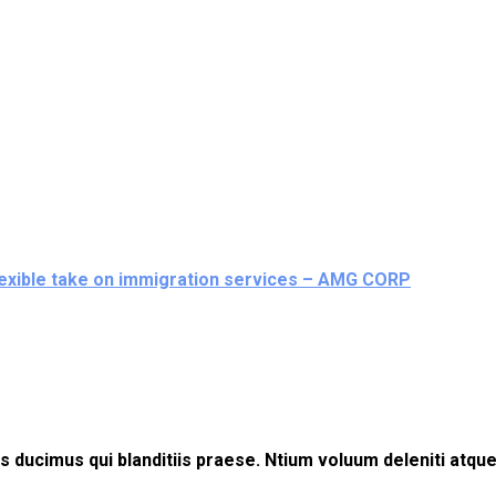
flexible take on immigration services – AMG CORP
 ducimus qui blanditiis praese. Ntium voluum deleniti atque