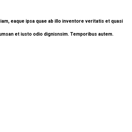
m, eaque ipsa quae ab illo inventore veritatis et quasi
accumsan et iusto odio dignisnsim. Temporibus autem.