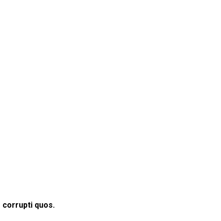
 corrupti quos.