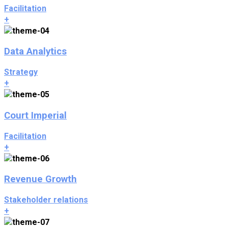
Facilitation
+
Data Analytics
Strategy
+
Court Imperial
Facilitation
+
Revenue Growth
Stakeholder relations
+