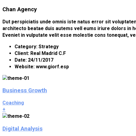
Chan Agency
Dut perspiciatis unde omnis iste natus error sit voluptat
architecto beatae duis autems vell eums iriure dolors in h
Eveniet in vulputate velit esse molestie cons tonequat, ve
Category:
Strategy
Client:
Real Madrid C.F
Date:
24/11/2017
Website:
www.giorf.esp
Business Growth
Coaching
+
Digital Analysis