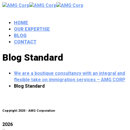
HOME
OUR EXPERTISE
BLOG
CONTACT
Blog Standard
We are a boutique consultancy with an integral and
flexible take on immigration services – AMG CORP
Blog Standard
Copyright 2020 - AMG Corporation
2026